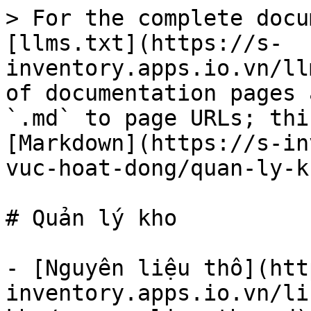
> For the complete docu
[llms.txt](https://s-
inventory.apps.io.vn/ll
of documentation pages 
`.md` to page URLs; thi
[Markdown](https://s-in
vuc-hoat-dong/quan-ly-k
# Quản lý kho

- [Nguyên liệu thô](htt
inventory.apps.io.vn/li