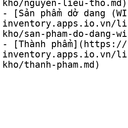
kho/nguyen-lieu-tho.md)

- [Sản phẩm dở dang (WI
inventory.apps.io.vn/li
kho/san-pham-do-dang-wi
- [Thành phẩm](https://
inventory.apps.io.vn/li